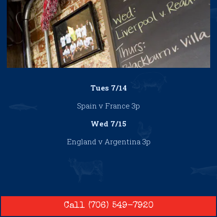
Tues 7/14
Spain v France 3p
Wed 7/15
England v Argentina 3p
Call (706) 549-7920