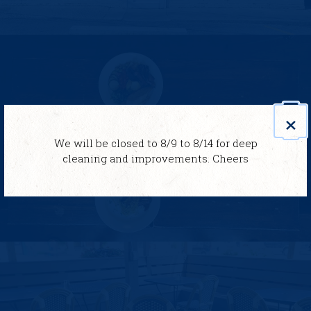
×
We will be closed to 8/9 to 8/14 for deep
cleaning and improvements. Cheers