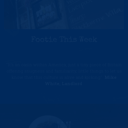
Footie This Week
"It's an oasis within America, just a tiny piece of Britain
offering snugness and familiarity, little things to let us
know that this culture is alive and kicking."
Mike
White, Landlord